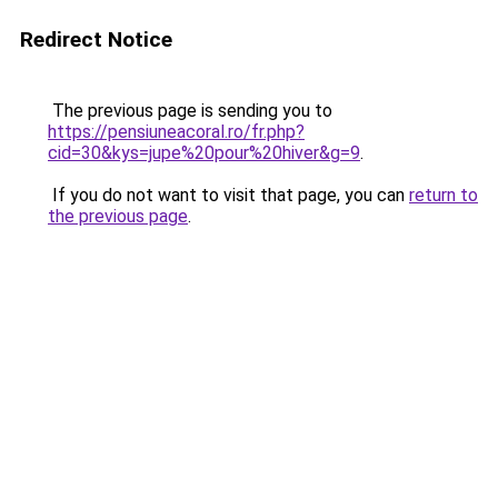
Redirect Notice
The previous page is sending you to
https://pensiuneacoral.ro/fr.php?
cid=30&kys=jupe%20pour%20hiver&g=9
.
If you do not want to visit that page, you can
return to
the previous page
.