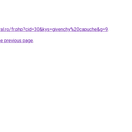
oral.ro/fr.php?cid=30&kys=givenchy%20capuche&g=9
.
he previous page
.