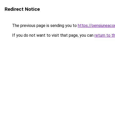
Redirect Notice
The previous page is sending you to
https://pensiuneac
If you do not want to visit that page, you can
return to t