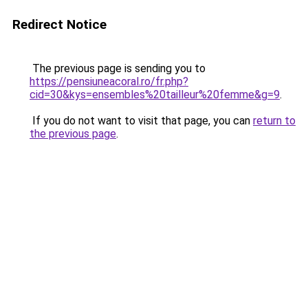
Redirect Notice
The previous page is sending you to
https://pensiuneacoral.ro/fr.php?
cid=30&kys=ensembles%20tailleur%20femme&g=9
.
If you do not want to visit that page, you can
return to
the previous page
.