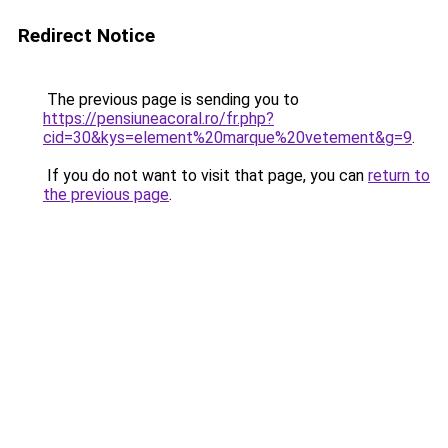
Redirect Notice
The previous page is sending you to
https://pensiuneacoral.ro/fr.php?
cid=30&kys=element%20marque%20vetement&g=9
.
If you do not want to visit that page, you can
return to
the previous page
.