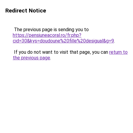
Redirect Notice
The previous page is sending you to
https://pensiuneacoral.ro/fr.php?
cid=30&kys=doudoune%20fille%20desigual&g=9
.
If you do not want to visit that page, you can
return to
the previous page
.