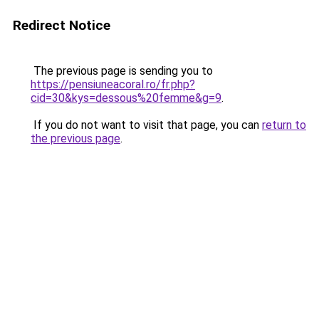
Redirect Notice
The previous page is sending you to
https://pensiuneacoral.ro/fr.php?
cid=30&kys=dessous%20femme&g=9
.
If you do not want to visit that page, you can
return to
the previous page
.