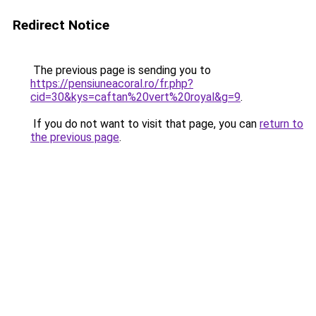
Redirect Notice
The previous page is sending you to
https://pensiuneacoral.ro/fr.php?
cid=30&kys=caftan%20vert%20royal&g=9
.
If you do not want to visit that page, you can
return to
the previous page
.