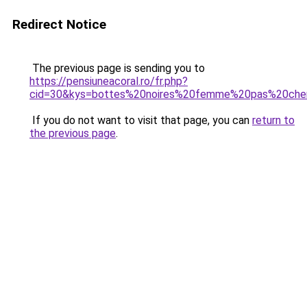
Redirect Notice
The previous page is sending you to
https://pensiuneacoral.ro/fr.php?
cid=30&kys=bottes%20noires%20femme%20pas%20che
If you do not want to visit that page, you can
return to
the previous page
.