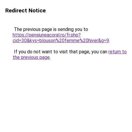
Redirect Notice
The previous page is sending you to
https://pensiuneacoral.ro/fr.php?
cid=30&kys=blouson%20femme%20hiver&g=9
.
If you do not want to visit that page, you can
return to
the previous page
.