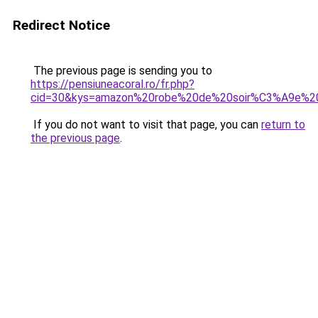
Redirect Notice
The previous page is sending you to
https://pensiuneacoral.ro/fr.php?
cid=30&kys=amazon%20robe%20de%20soir%C3%A9e%2
If you do not want to visit that page, you can
return to
the previous page
.