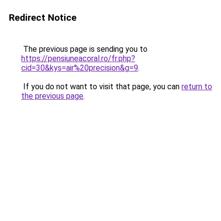
Redirect Notice
The previous page is sending you to
https://pensiuneacoral.ro/fr.php?
cid=30&kys=air%20precision&g=9
.
If you do not want to visit that page, you can
return to
the previous page
.