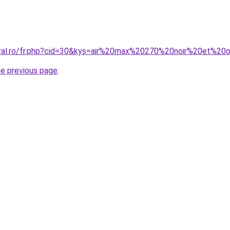
oral.ro/fr.php?cid=30&kys=air%20max%20270%20noir%20et%20
he previous page
.