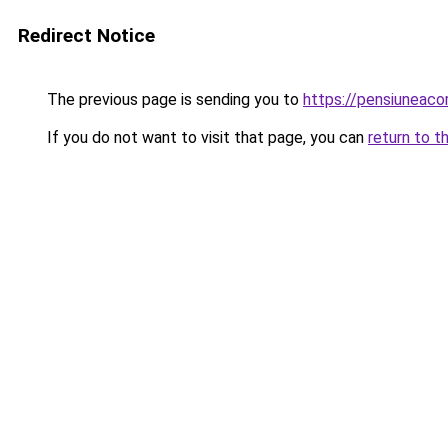
Redirect Notice
The previous page is sending you to
https://pensiuneac
If you do not want to visit that page, you can
return to t