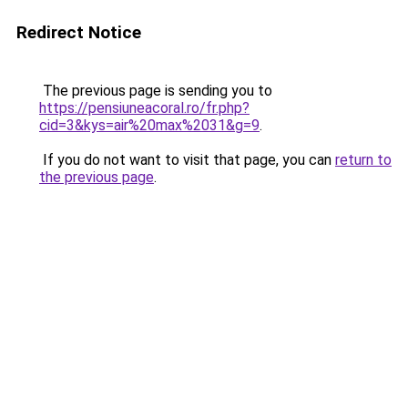
Redirect Notice
The previous page is sending you to
https://pensiuneacoral.ro/fr.php?
cid=3&kys=air%20max%2031&g=9
.
If you do not want to visit that page, you can
return to
the previous page
.