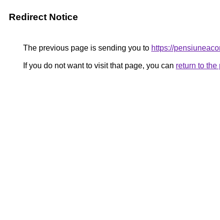
Redirect Notice
The previous page is sending you to
https://pensiunea
If you do not want to visit that page, you can
return to th