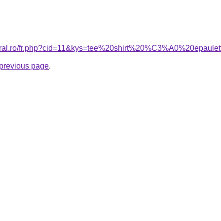
coral.ro/fr.php?cid=11&kys=tee%20shirt%20%C3%A0%20epaule
e previous page
.