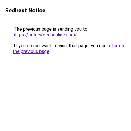
Redirect Notice
The previous page is sending you to
https://orderweedsonline.com/
.
If you do not want to visit that page, you can
return to
the previous page
.