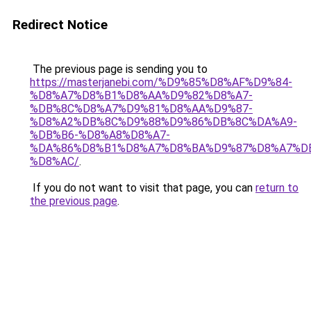
Redirect Notice
The previous page is sending you to
https://masterjanebi.com/%D9%85%D8%AF%D9%84-
%D8%A7%D8%B1%D8%AA%D9%82%D8%A7-
%DB%8C%D8%A7%D9%81%D8%AA%D9%87-
%D8%A2%DB%8C%D9%88%D9%86%DB%8C%DA%A9-
%DB%B6-%D8%A8%D8%A7-
%DA%86%D8%B1%D8%A7%D8%BA%D9%87%D8%A7%D
%D8%AC/
.
If you do not want to visit that page, you can
return to
the previous page
.