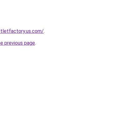
tletfactory.us.com/
.
he previous page
.