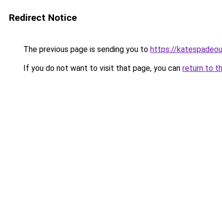
Redirect Notice
The previous page is sending you to
https://katespadeou
If you do not want to visit that page, you can
return to t