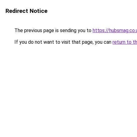
Redirect Notice
The previous page is sending you to
https://hubsmag.co.
If you do not want to visit that page, you can
return to t