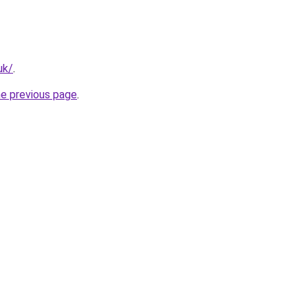
uk/
.
he previous page
.