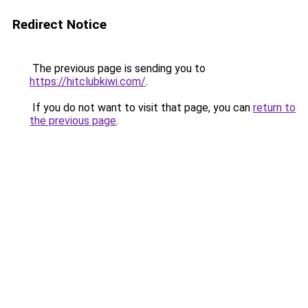
Redirect Notice
The previous page is sending you to
https://hitclubkiwi.com/
.
If you do not want to visit that page, you can
return to
the previous page
.