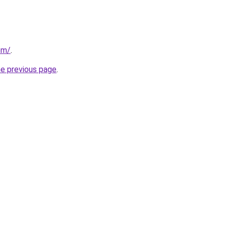
om/
.
he previous page
.