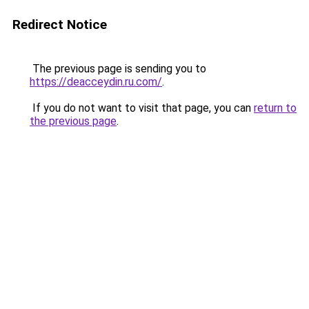
Redirect Notice
The previous page is sending you to
https://deacceydin.ru.com/
.
If you do not want to visit that page, you can
return to
the previous page
.