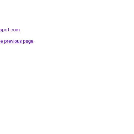
ogspot.com
.
he previous page
.