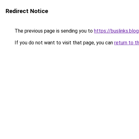
Redirect Notice
The previous page is sending you to
https://buslinks.bl
If you do not want to visit that page, you can
return to t