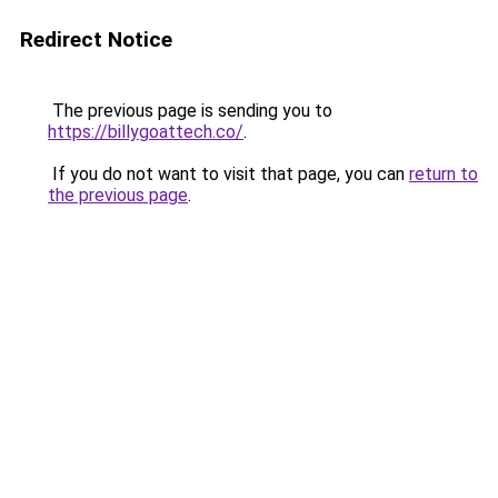
Redirect Notice
The previous page is sending you to
https://billygoattech.co/
.
If you do not want to visit that page, you can
return to
the previous page
.