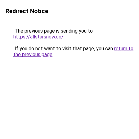
Redirect Notice
The previous page is sending you to
https://allstarsnow.co/
.
If you do not want to visit that page, you can
return to
the previous page
.