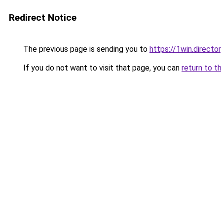
Redirect Notice
The previous page is sending you to
https://1win.directo
If you do not want to visit that page, you can
return to t