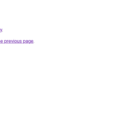
ry
.
he previous page
.