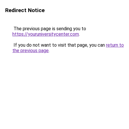
Redirect Notice
The previous page is sending you to
https://youruniversitycenter.com
.
If you do not want to visit that page, you can
return to
the previous page
.