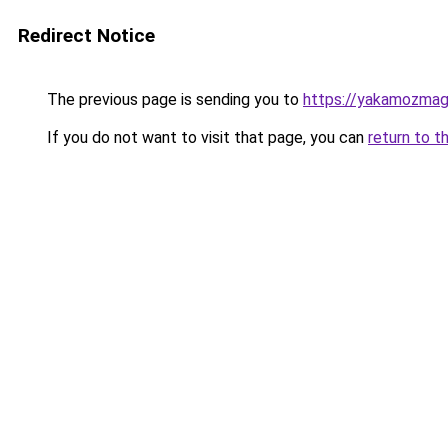
Redirect Notice
The previous page is sending you to
https://yakamozmag.
If you do not want to visit that page, you can
return to t