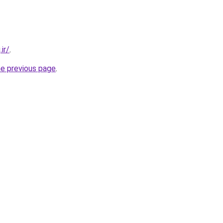
ir/
.
he previous page
.