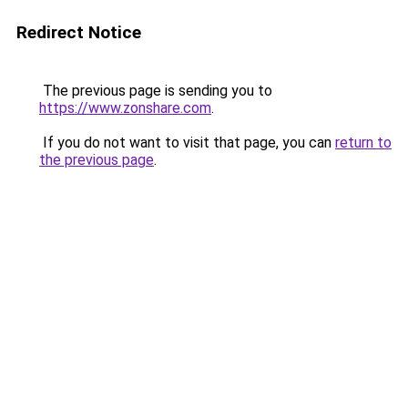
Redirect Notice
The previous page is sending you to
https://www.zonshare.com
.
If you do not want to visit that page, you can
return to
the previous page
.