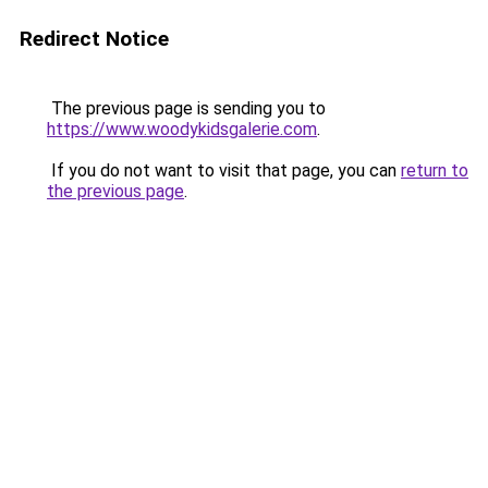
Redirect Notice
The previous page is sending you to
https://www.woodykidsgalerie.com
.
If you do not want to visit that page, you can
return to
the previous page
.