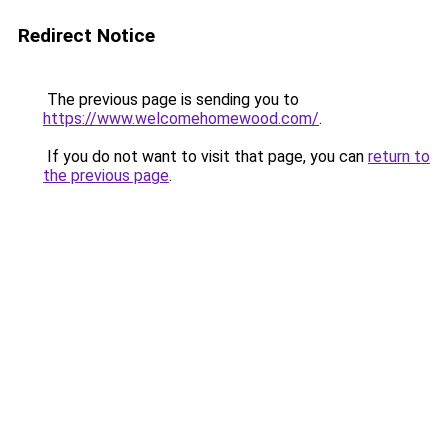
Redirect Notice
The previous page is sending you to
https://www.welcomehomewood.com/
.
If you do not want to visit that page, you can
return to
the previous page
.