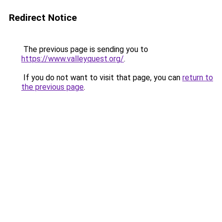
Redirect Notice
The previous page is sending you to
https://www.valleyquest.org/
.
If you do not want to visit that page, you can
return to
the previous page
.