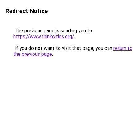
Redirect Notice
The previous page is sending you to
https://www.thinkcities.org/
.
If you do not want to visit that page, you can
return to
the previous page
.