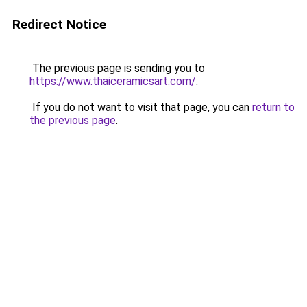
Redirect Notice
The previous page is sending you to
https://www.thaiceramicsart.com/
.
If you do not want to visit that page, you can
return to
the previous page
.