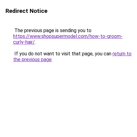
Redirect Notice
The previous page is sending you to
https://www.shopsupermodel.com/how-to-groom-
curly-hair/
.
If you do not want to visit that page, you can
return to
the previous page
.