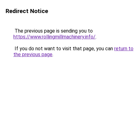
Redirect Notice
The previous page is sending you to
https://www.rollingmillmachinery.info/
.
If you do not want to visit that page, you can
return to
the previous page
.