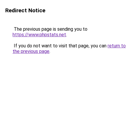
Redirect Notice
The previous page is sending you to
https://www.phpstats.net
.
If you do not want to visit that page, you can
return to
the previous page
.