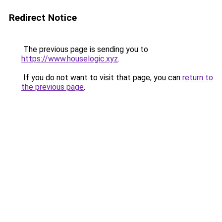
Redirect Notice
The previous page is sending you to
https://www.houselogic.xyz
.
If you do not want to visit that page, you can
return to
the previous page
.