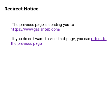
Redirect Notice
The previous page is sending you to
https://www.gazianteb.com/
.
If you do not want to visit that page, you can
return to
the previous page
.