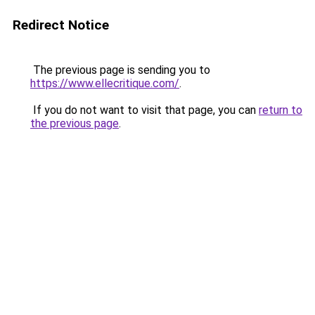
Redirect Notice
The previous page is sending you to
https://www.ellecritique.com/
.
If you do not want to visit that page, you can
return to
the previous page
.