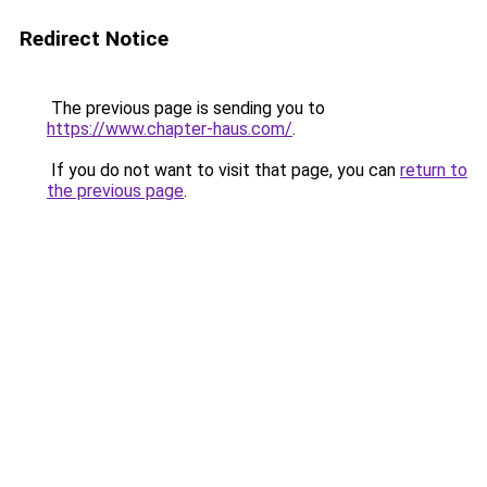
Redirect Notice
The previous page is sending you to
https://www.chapter-haus.com/
.
If you do not want to visit that page, you can
return to
the previous page
.