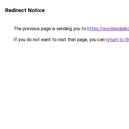
Redirect Notice
The previous page is sending you to
https://worldwideib
If you do not want to visit that page, you can
return to t