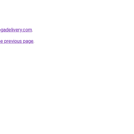
ogadelivery.com
.
he previous page
.