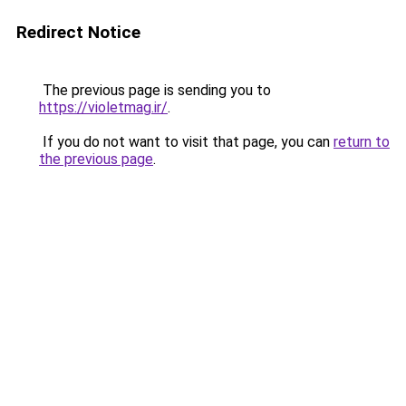
Redirect Notice
The previous page is sending you to
https://violetmag.ir/
.
If you do not want to visit that page, you can
return to
the previous page
.