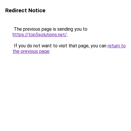
Redirect Notice
The previous page is sending you to
https://top5solutions.net/
.
If you do not want to visit that page, you can
return to
the previous page
.