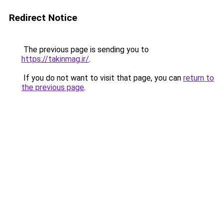
Redirect Notice
The previous page is sending you to
https://takinmag.ir/
.
If you do not want to visit that page, you can
return to
the previous page
.