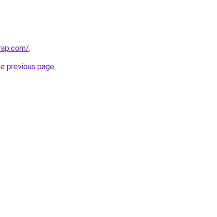
rap.com/
.
he previous page
.