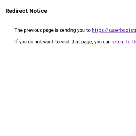
Redirect Notice
The previous page is sending you to
https://superbootst
If you do not want to visit that page, you can
return to t