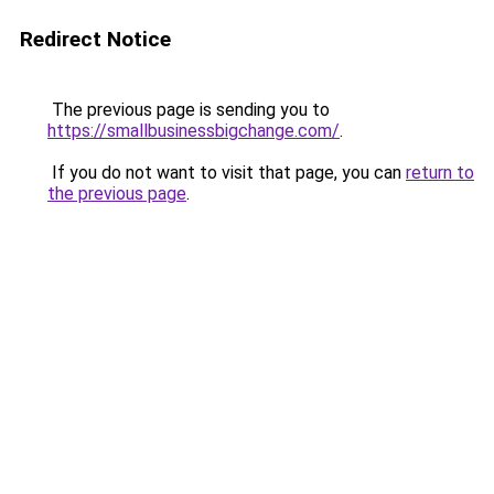
Redirect Notice
The previous page is sending you to
https://smallbusinessbigchange.com/
.
If you do not want to visit that page, you can
return to
the previous page
.