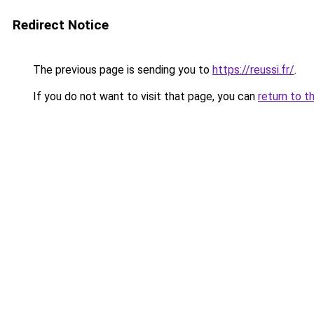
Redirect Notice
The previous page is sending you to
https://reussi.fr/
.
If you do not want to visit that page, you can
return to t