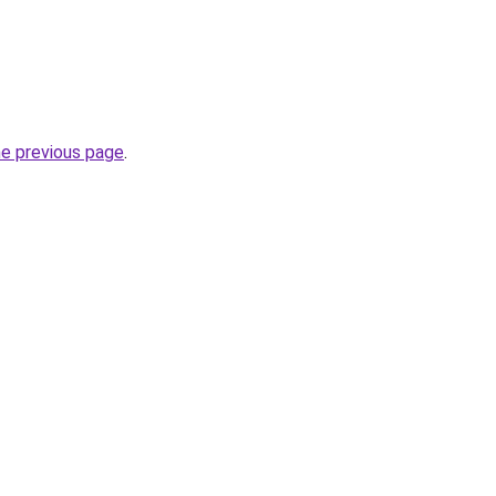
he previous page
.