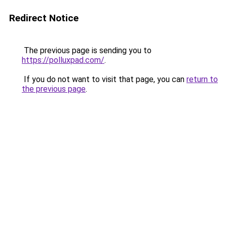
Redirect Notice
The previous page is sending you to
https://polluxpad.com/
.
If you do not want to visit that page, you can
return to
the previous page
.