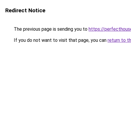
Redirect Notice
The previous page is sending you to
https://perfecthou
If you do not want to visit that page, you can
return to t