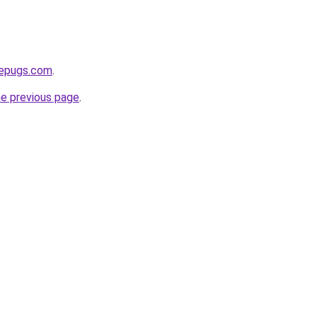
sepugs.com
.
he previous page
.