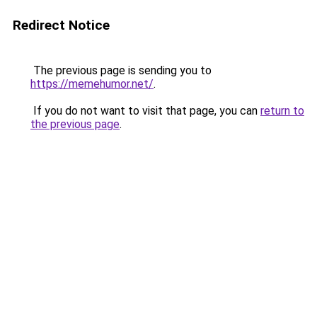
Redirect Notice
The previous page is sending you to
https://memehumor.net/
.
If you do not want to visit that page, you can
return to
the previous page
.